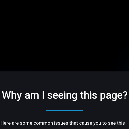
Why am I seeing this page?
Here are some common issues that cause you to see this