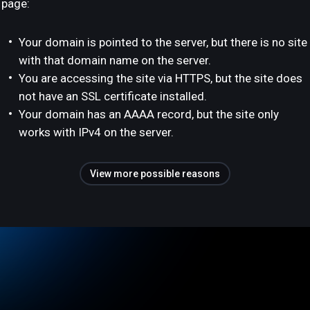
page:
Your domain is pointed to the server, but there is no site
with that domain name on the server.
You are accessing the site via HTTPS, but the site does
not have an SSL certificate installed.
Your domain has an AAAA record, but the site only
works with IPv4 on the server.
View more possible reasons